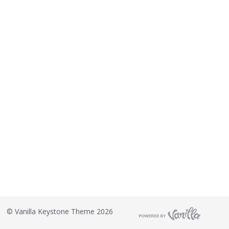
©
Vanilla Keystone Theme 2026