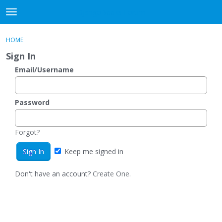
DjangoBooks Forum
t
o
×
Sign In
·
Register
g
HOME
Sign In
Register
g
Sign In
l
e
Email/Username
Categories
m
e
Discussions
n
Password
u
Activity
Forgot?
Guitar Archive
Keep me signed in
Don't have an account?
Create One.