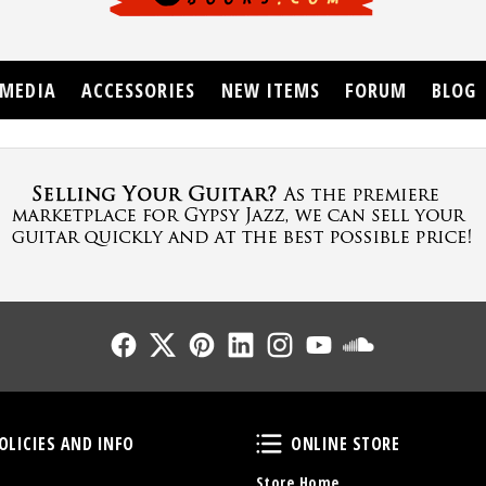
MEDIA
ACCESSORIES
NEW ITEMS
FORUM
BLOG
Follow Us
Follow Us
Follow Us
Follow Us
Follow Us
Follow Us
Sound Cl
Policies and Info
Online Store
OLICIES AND INFO
ONLINE STORE
Store Home