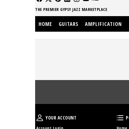
THE PREMIER GYPSY JAZZ MARKETPLACE
HOME
GUITARS
AMPLIFICATION
Your Account
YOUR ACCOUNT
P
Account Login
Home