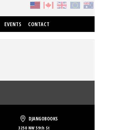
EVENTS
CONTACT
oud
DjangoBooks
DJANGOBOOKS
3250 NW 59th St