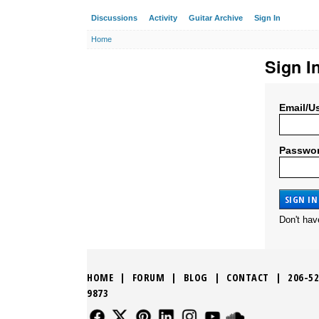
Discussions
Activity
Guitar Archive
Sign In
Home
Sign I
Email/U
Passwo
Don't ha
HOME
|
FORUM
|
BLOG
|
CONTACT
|
206-52
9873
FOLLOW US
FOLLOW US
FOLLOW US
FOLLOW US
FOLLOW US
FOLLOW US
SOUND CLO