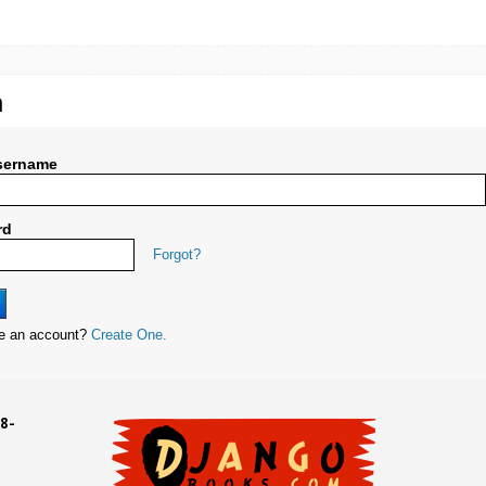
n
sername
rd
Forgot?
ve an account?
Create One.
8-
UD