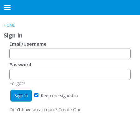
DjangoBooks Forum
t
o
×
Sign In
·
Register
g
HOME
Sign In
Register
g
Sign In
l
e
Email/Username
Categories
m
e
Discussions
n
Password
u
Activity
Forgot?
Guitar Archive
Keep me signed in
Don't have an account?
Create One.