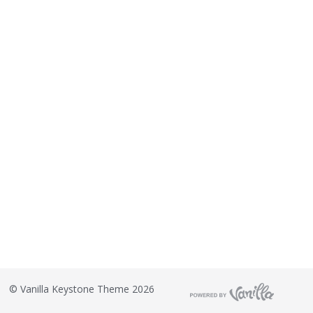
©
Vanilla Keystone Theme 2026