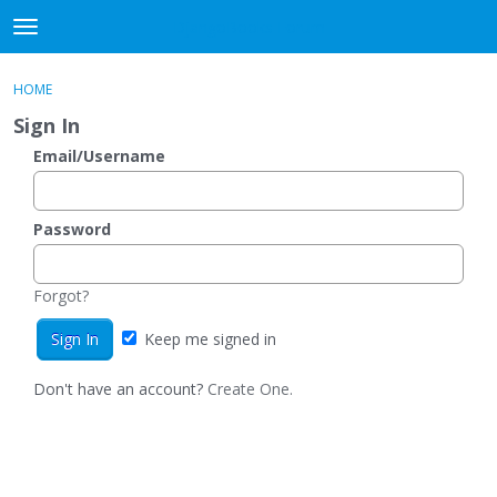
DjangoBooks Forum
t
o
×
Sign In
·
Register
g
HOME
Sign In
Register
g
Sign In
l
e
Email/Username
Categories
m
e
Discussions
n
Password
u
Activity
Forgot?
Guitar Archive
Keep me signed in
Don't have an account?
Create One.