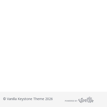
©
Vanilla Keystone Theme 2026