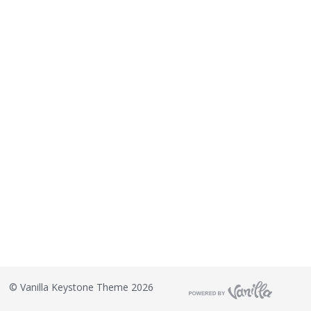
©
Vanilla Keystone Theme 2026