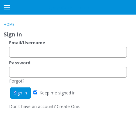
DjangoBooks Forum
t
o
×
Sign In
·
Register
g
HOME
Sign In
Register
g
Sign In
l
e
Email/Username
Categories
m
e
Discussions
n
Password
u
Activity
Forgot?
Guitar Archive
Keep me signed in
Don't have an account?
Create One.