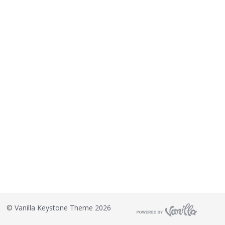
©
Vanilla Keystone Theme 2026