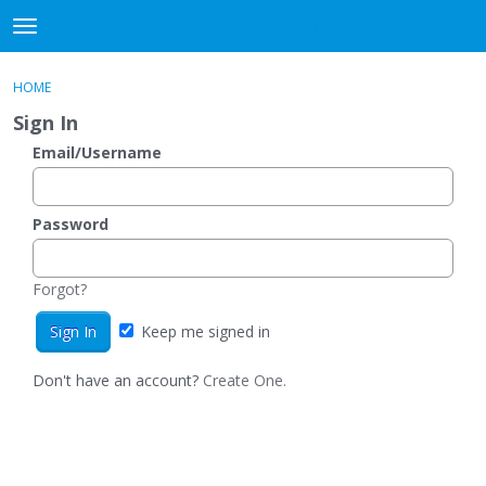
DjangoBooks Forum
t
o
×
Sign In
·
Register
g
HOME
Sign In
Register
g
Sign In
l
e
Email/Username
Categories
m
e
Discussions
n
Password
u
Activity
Forgot?
Guitar Archive
Keep me signed in
Don't have an account?
Create One.