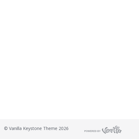
©
Vanilla Keystone Theme 2026