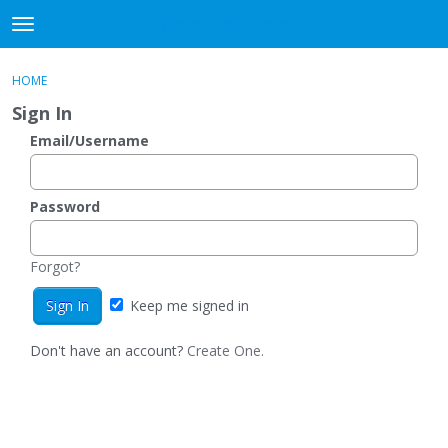
DjangoBooks Forum
t
o
×
Sign In
·
Register
g
HOME
Sign In
Register
g
Sign In
l
e
Email/Username
Categories
m
e
Discussions
n
Password
u
Activity
Forgot?
Guitar Archive
Keep me signed in
Don't have an account?
Create One.