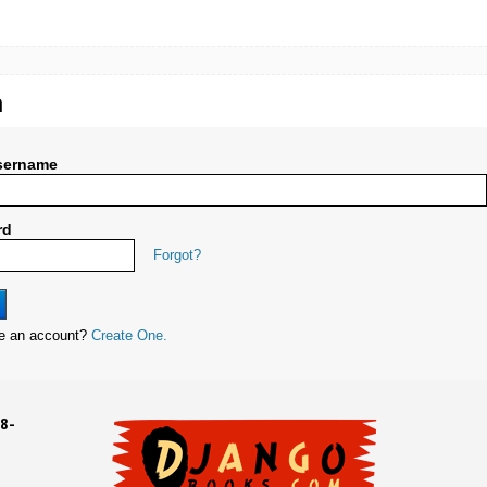
n
sername
rd
Forgot?
ve an account?
Create One.
8-
UD