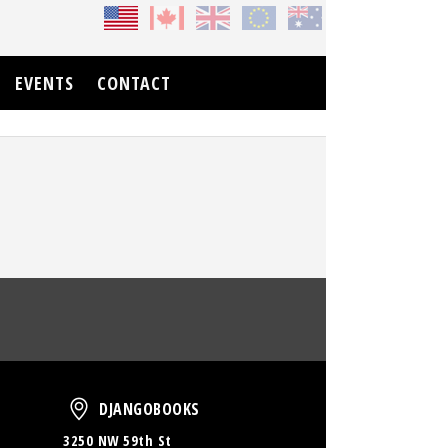
EVENTS
CONTACT
oud
DjangoBooks
DJANGOBOOKS
3250 NW 59th St