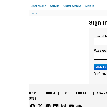
Discussions
Activity
Guitar Archive
Sign In
Home
Sign I
Email/U
Passwo
Don't ha
HOME
|
FORUM
|
BLOG
|
CONTACT
|
206-52
9873
FOLLOW US
FOLLOW US
FOLLOW US
FOLLOW US
FOLLOW US
FOLLOW US
SOUND CLO