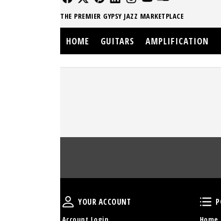
THE PREMIER GYPSY JAZZ MARKETPLACE
HOME
GUITARS
AMPLIFICATION
Your Account
YOUR ACCOUNT
P
Account Login
Home