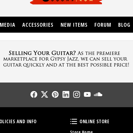
MEDIA
ACCESSORIES
NEW ITEMS
FORUM
BLOG
Follow Us
Follow Us
Follow Us
Follow Us
Follow Us
Follow Us
Sound Cl
Policies and Info
Online Store
OLICIES AND INFO
ONLINE STORE
Store Home