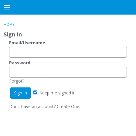
DjangoBooks Forum
t
o
×
Sign In
·
Register
g
HOME
Sign In
Register
g
Sign In
l
e
Email/Username
Categories
m
e
Discussions
n
Password
u
Activity
Forgot?
Guitar Archive
Keep me signed in
Don't have an account?
Create One.