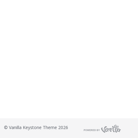
©
Vanilla Keystone Theme 2026