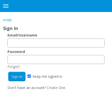
DjangoBooks Forum
t
o
×
Sign In
·
Register
g
HOME
Sign In
Register
g
Sign In
l
e
Email/Username
Categories
m
e
Discussions
n
Password
u
Activity
Forgot?
Guitar Archive
Keep me signed in
Don't have an account?
Create One.