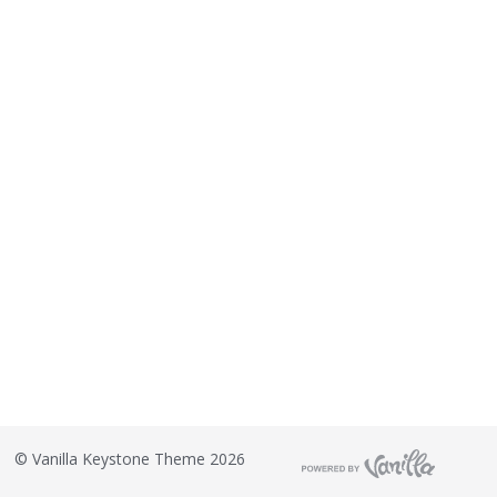
©
Vanilla Keystone Theme 2026