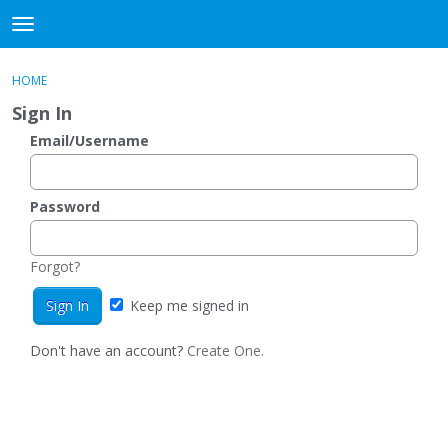
DjangoBooks Forum
t
o
×
Sign In
·
Register
g
HOME
Sign In
Register
g
Sign In
l
e
Email/Username
Categories
m
e
Discussions
n
Password
u
Activity
Forgot?
Guitar Archive
Keep me signed in
Don't have an account?
Create One.