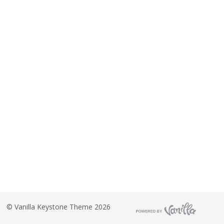
©
Vanilla Keystone Theme 2026