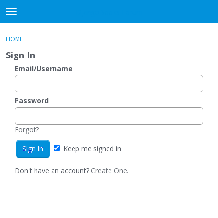
DjangoBooks Forum
t
o
×
Sign In
·
Register
g
HOME
Sign In
Register
g
Sign In
l
e
Email/Username
Categories
m
e
Discussions
n
Password
u
Activity
Forgot?
Guitar Archive
Keep me signed in
Don't have an account?
Create One.