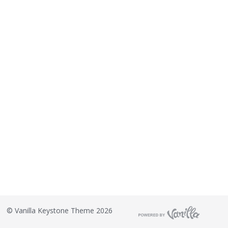
©
Vanilla Keystone Theme 2026