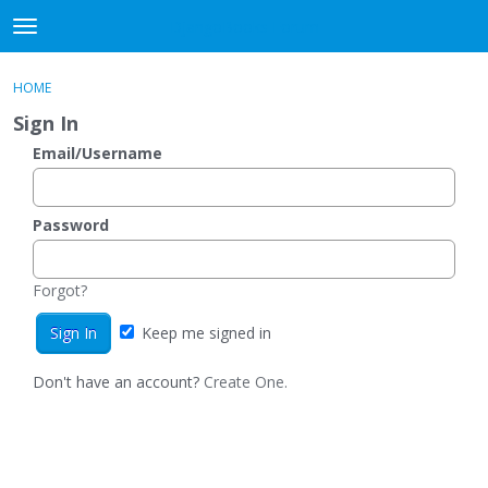
DjangoBooks Forum
t
o
×
Sign In
·
Register
g
HOME
Sign In
Register
g
Sign In
l
e
Email/Username
Categories
m
e
Discussions
n
Password
u
Activity
Forgot?
Guitar Archive
Keep me signed in
Don't have an account?
Create One.