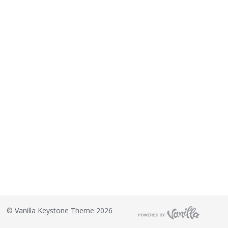
©
Vanilla Keystone Theme 2026