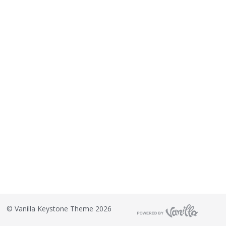
©
Vanilla Keystone Theme 2026