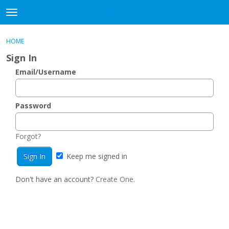
DjangoBooks Forum
t
o
×
Sign In
·
Register
g
HOME
Sign In
Register
g
Sign In
l
e
Email/Username
Categories
m
e
Discussions
n
Password
u
Activity
Forgot?
Guitar Archive
Keep me signed in
Don't have an account?
Create One.