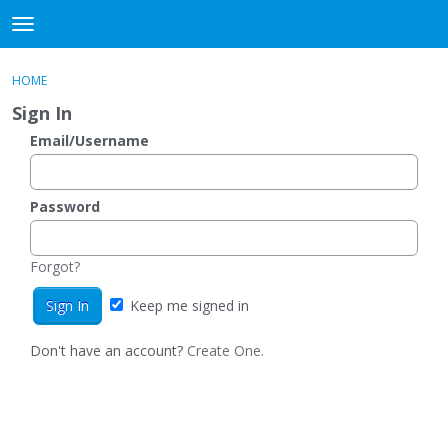
DjangoBooks Forum
t
o
×
Sign In
·
Register
g
HOME
Sign In
Register
g
Sign In
l
e
Email/Username
Categories
m
e
Discussions
n
Password
u
Activity
Forgot?
Guitar Archive
Keep me signed in
Don't have an account?
Create One.