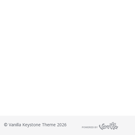
©
Vanilla Keystone Theme 2026