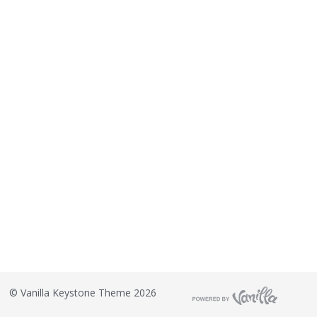
©
Vanilla Keystone Theme 2026