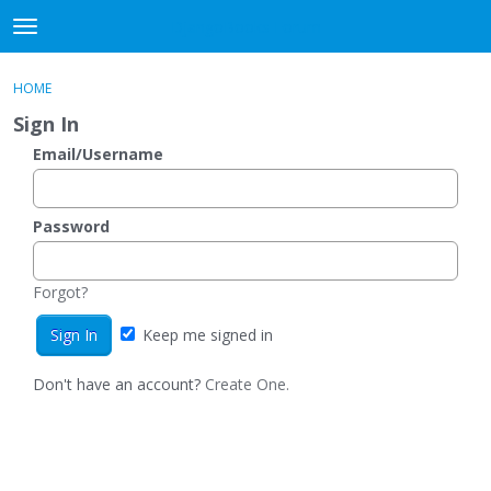
DjangoBooks Forum
t
o
×
Sign In
·
Register
g
HOME
Sign In
Register
g
Sign In
l
e
Email/Username
Categories
m
e
Discussions
n
Password
u
Activity
Forgot?
Guitar Archive
Keep me signed in
Don't have an account?
Create One.