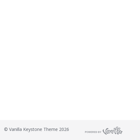
©
Vanilla Keystone Theme 2026