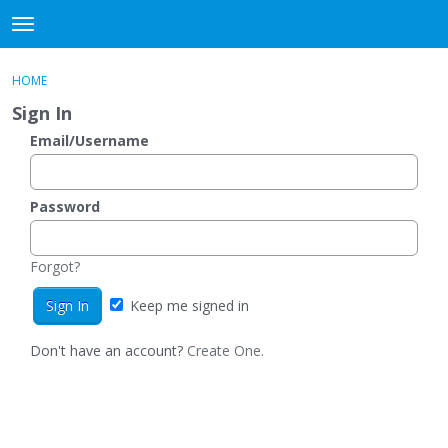
DjangoBooks Forum
t
o
×
Sign In
·
Register
g
HOME
Sign In
Register
g
Sign In
l
e
Email/Username
Categories
m
e
Discussions
n
Password
u
Activity
Forgot?
Guitar Archive
Keep me signed in
Don't have an account?
Create One.