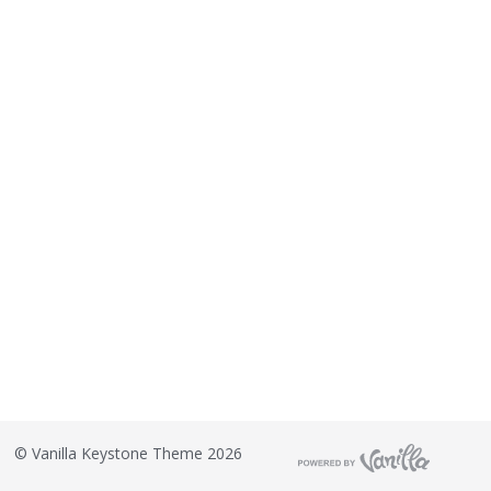
©
Vanilla Keystone Theme 2026