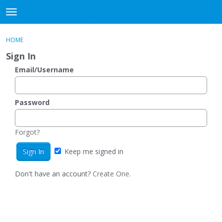
DjangoBooks Forum
t
o
×
Sign In
·
Register
g
HOME
Sign In
Register
g
Sign In
l
e
Email/Username
Categories
m
e
Discussions
n
Password
u
Activity
Forgot?
Guitar Archive
Keep me signed in
Don't have an account?
Create One.