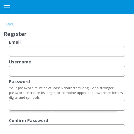
DjangoBooks Forum
t
o
×
Sign In
·
Register
g
HOME
Sign In
Register
g
Register
l
e
Email
Categories
m
e
Discussions
n
Username
u
Activity
Password
Guitar Archive
Your password must be at least 6 characters long. For a stronger
password, increase its length or combine upper and lowercase letters,
digits, and symbols.
Confirm Password