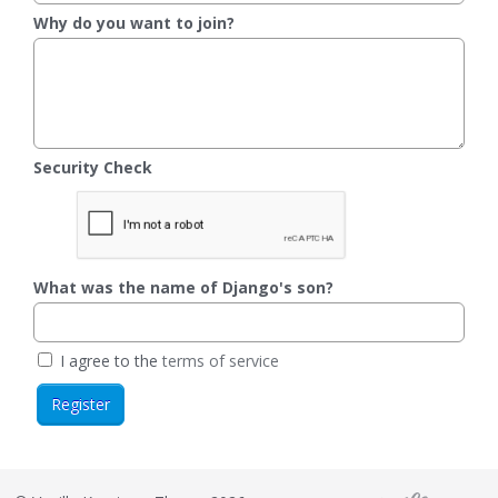
Why do you want to join?
Security Check
What was the name of Django's son?
I agree to the
terms of service