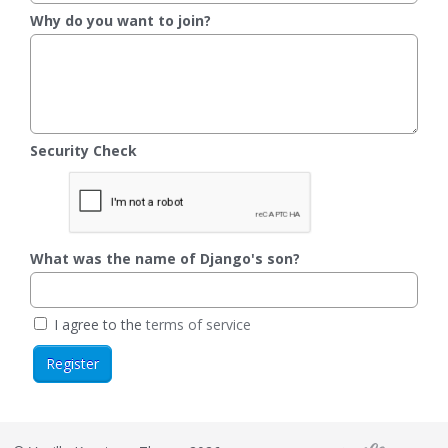
Why do you want to join?
Security Check
What was the name of Django's son?
I agree to the
terms of service