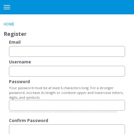
DjangoBooks Forum
t
o
×
Sign In
·
Register
g
HOME
Sign In
Register
g
Register
l
e
Email
Categories
m
e
Discussions
n
Username
u
Activity
Password
Guitar Archive
Your password must be at least 6 characters long. For a stronger
password, increase its length or combine upper and lowercase letters,
digits, and symbols.
Confirm Password