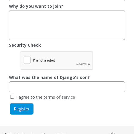
Why do you want to join?
Security Check
What was the name of Django's son?
I agree to the
terms of service