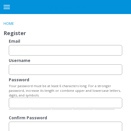
DjangoBooks Forum
t
o
×
Sign In
·
Register
g
HOME
Sign In
Register
g
Register
l
e
Email
Categories
m
e
Discussions
n
Username
u
Activity
Password
Guitar Archive
Your password must be at least 6 characters long. For a stronger
password, increase its length or combine upper and lowercase letters,
digits, and symbols.
Confirm Password