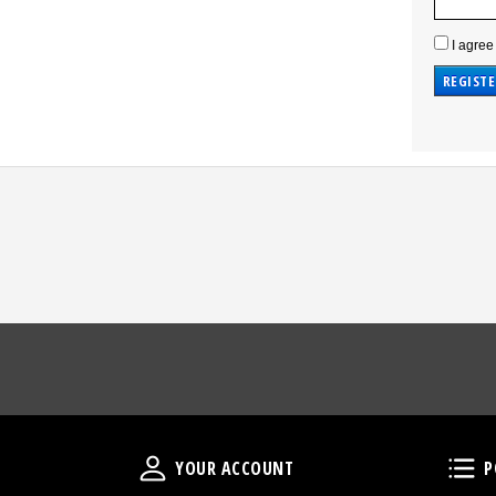
I agree
Your Account
YOUR ACCOUNT
P