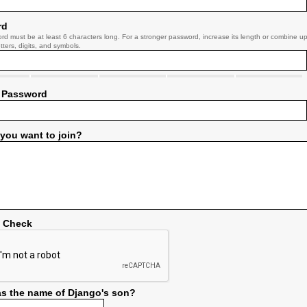
rd
rd must be at least 6 characters long. For a stronger password, increase its length or combine u
tters, digits, and symbols.
 Password
you want to join?
y Check
s the name of Django's son?