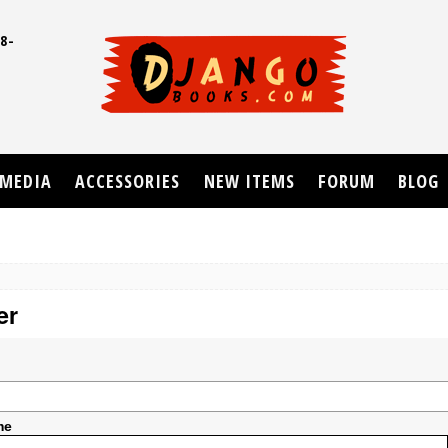
8-
UD
MEDIA
ACCESSORIES
NEW ITEMS
FORUM
BLOG
er
me