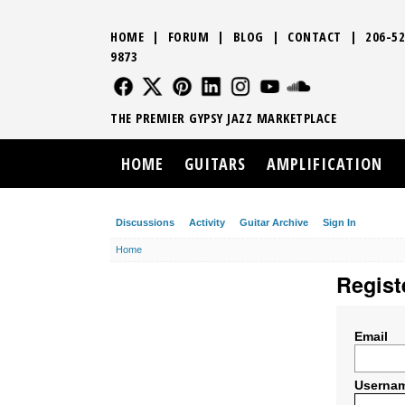
HOME
|
FORUM
|
BLOG
|
CONTACT
|
206-52
9873
FOLLOW US
FOLLOW US
FOLLOW US
FOLLOW US
FOLLOW US
FOLLOW US
SOUND CLO
THE PREMIER GYPSY JAZZ MARKETPLACE
HOME
GUITARS
AMPLIFICATION
Discussions
Activity
Guitar Archive
Sign In
Home
Regist
Email
Userna