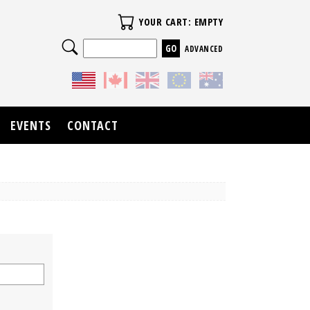
Your Cart
YOUR CART: EMPTY
Search
ADVANCED
EVENTS
CONTACT