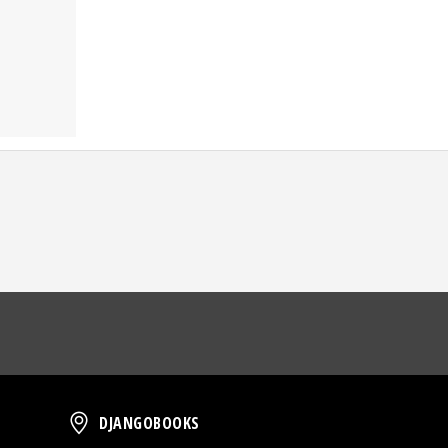
oud
DjangoBooks
DJANGOBOOKS