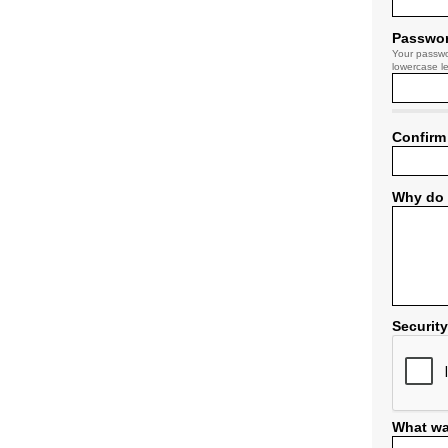
Passwo
Your passwo
lowercase le
Confirm
Why do 
Securit
What wa