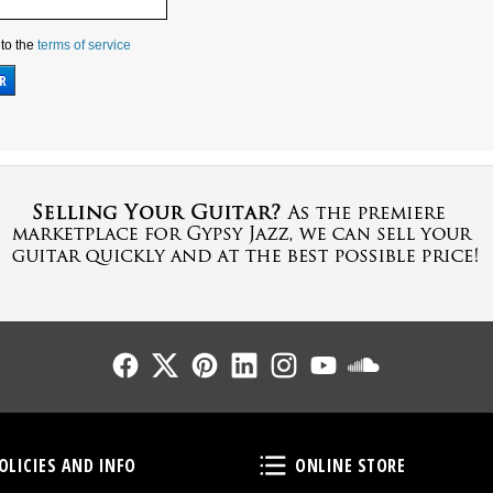
 to the
terms of service
Follow Us
Follow Us
Follow Us
Follow Us
Follow Us
Follow Us
Sound Cl
Policies and Info
Online Store
OLICIES AND INFO
ONLINE STORE