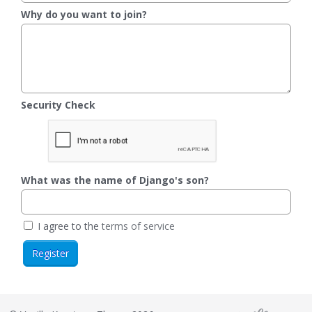
Why do you want to join?
Security Check
What was the name of Django's son?
I agree to the
terms of service