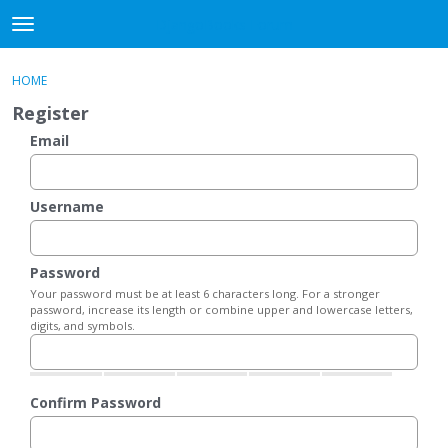
DjangoBooks Forum
t
o
×
Sign In
·
Register
g
HOME
Sign In
Register
g
Register
l
e
Email
Categories
m
e
Discussions
n
Username
u
Activity
Password
Guitar Archive
Your password must be at least 6 characters long. For a stronger
password, increase its length or combine upper and lowercase letters,
digits, and symbols.
Confirm Password