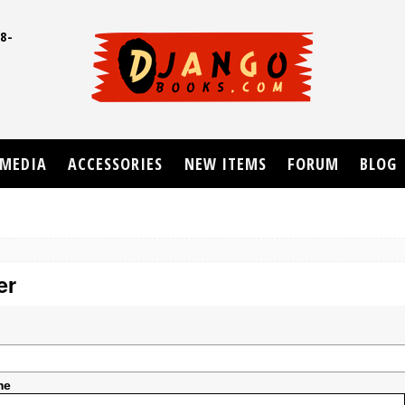
8-
UD
MEDIA
ACCESSORIES
NEW ITEMS
FORUM
BLOG
er
me