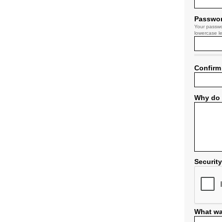
Passwo
Your passwo
lowercase le
Confirm
Why do 
Securit
What wa