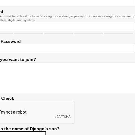
rd
rd must be at least 6 characters long. For a stronger password, increase its length or combine u
tters, digits, and symbols.
 Password
you want to join?
y Check
s the name of Django's son?