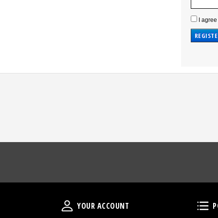
I agree
Your Account
YOUR ACCOUNT
P