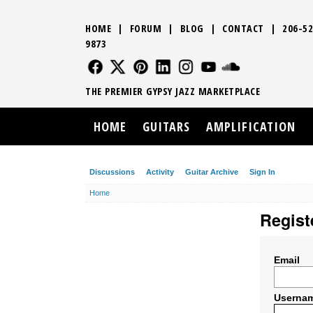
HOME
|
FORUM
|
BLOG
|
CONTACT
|
206-52
9873
FOLLOW US
FOLLOW US
FOLLOW US
FOLLOW US
FOLLOW US
FOLLOW US
SOUND CLO
THE PREMIER GYPSY JAZZ MARKETPLACE
HOME
GUITARS
AMPLIFICATION
Discussions
Activity
Guitar Archive
Sign In
Home
Regist
Email
Userna