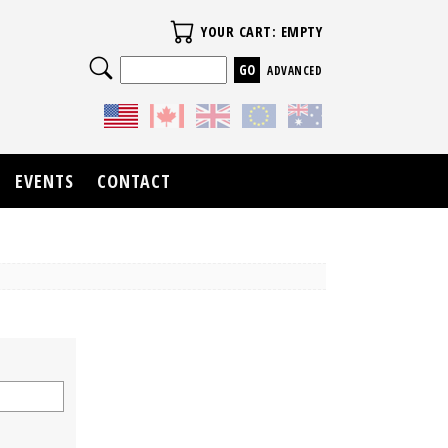
Your Cart
YOUR CART: EMPTY
Search
ADVANCED
EVENTS
CONTACT