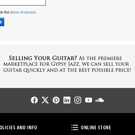
 to the
terms of service
Follow Us
Follow Us
Follow Us
Follow Us
Follow Us
Follow Us
Sound Cl
Policies and Info
Online Store
OLICIES AND INFO
ONLINE STORE