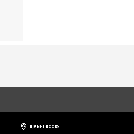
oud
DjangoBooks
DJANGOBOOKS