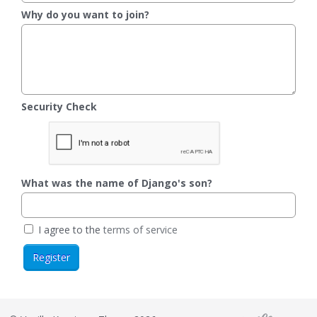
Why do you want to join?
Security Check
What was the name of Django's son?
I agree to the
terms of service