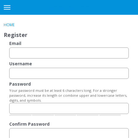
DjangoBooks Forum
t
o
×
Sign In
·
Register
g
HOME
Sign In
Register
g
Register
l
e
Email
Categories
m
e
Discussions
n
Username
u
Activity
Password
Guitar Archive
Your password must be at least 6 characters long. For a stronger
password, increase its length or combine upper and lowercase letters,
digits, and symbols.
Confirm Password