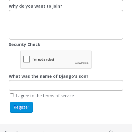
Why do you want to join?
Security Check
What was the name of Django's son?
I agree to the
terms of service