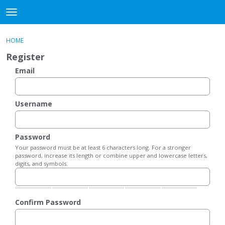
DjangoBooks Forum
t
o
×
Sign In
·
Register
g
HOME
Sign In
Register
g
Register
l
e
Email
Categories
m
e
Discussions
n
Username
u
Activity
Password
Guitar Archive
Your password must be at least 6 characters long. For a stronger
password, increase its length or combine upper and lowercase letters,
digits, and symbols.
Confirm Password