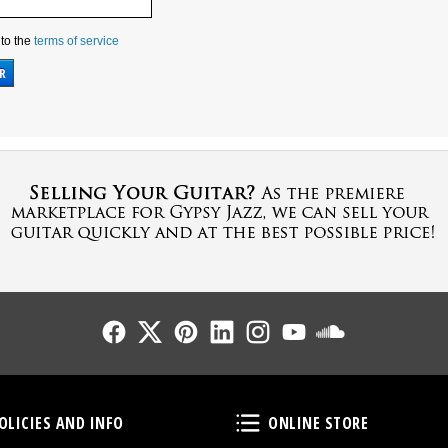
 to the
terms of service
Follow Us
Follow Us
Follow Us
Follow Us
Follow Us
Follow Us
Sound Cl
Policies and Info
Online Store
OLICIES AND INFO
ONLINE STORE