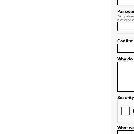
Passwo
Your passwo
lowercase le
Confirm
Why do 
Securit
What wa