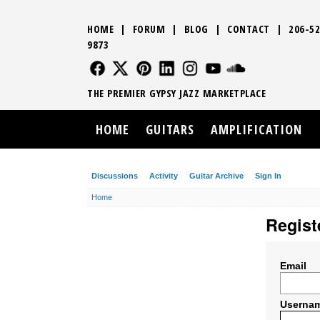
HOME
|
FORUM
|
BLOG
|
CONTACT
|
206-52
9873
FOLLOW US
FOLLOW US
FOLLOW US
FOLLOW US
FOLLOW US
FOLLOW US
SOUND CLO
THE PREMIER GYPSY JAZZ MARKETPLACE
HOME
GUITARS
AMPLIFICATION
Discussions
Activity
Guitar Archive
Sign In
Home
Regist
Email
Userna