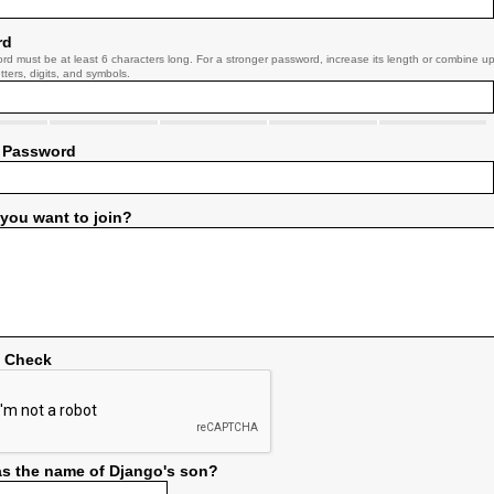
rd
rd must be at least 6 characters long. For a stronger password, increase its length or combine u
tters, digits, and symbols.
 Password
you want to join?
y Check
s the name of Django's son?