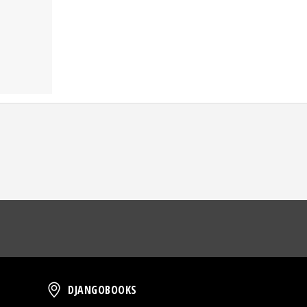
oud
DjangoBooks
DJANGOBOOKS