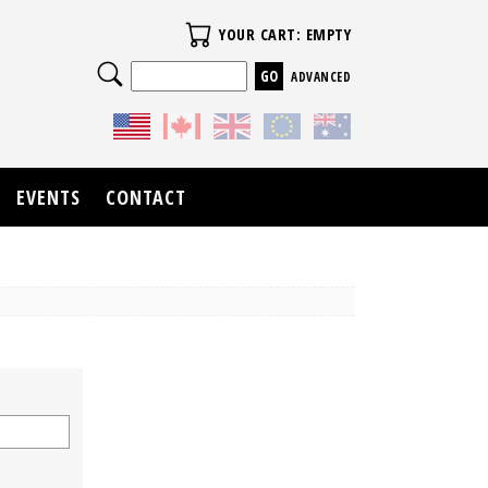
Your Cart
YOUR CART: EMPTY
Search
ADVANCED
EVENTS
CONTACT