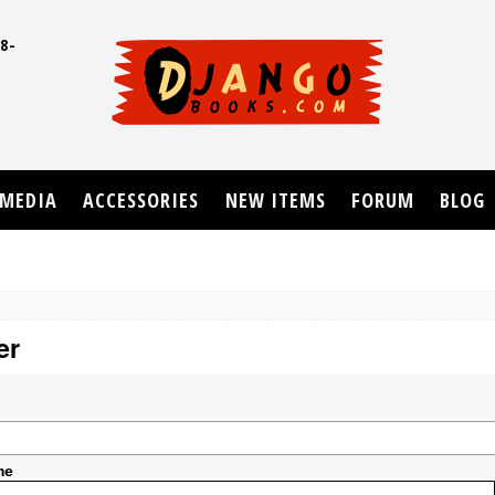
8-
UD
MEDIA
ACCESSORIES
NEW ITEMS
FORUM
BLOG
er
me