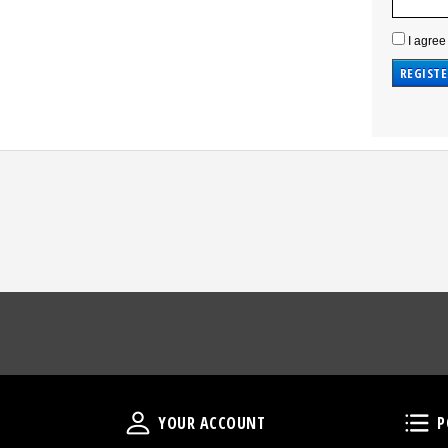
I agree
Your Account
YOUR ACCOUNT
P