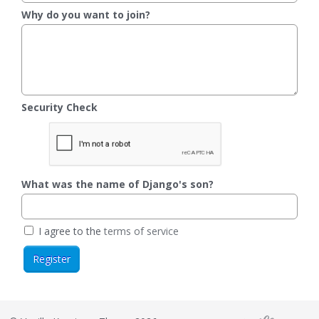
Why do you want to join?
Security Check
What was the name of Django's son?
I agree to the
terms of service