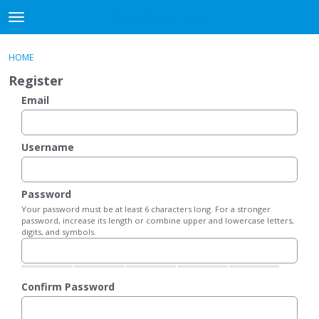
DjangoBooks Forum
t
o
×
Sign In
·
Register
g
HOME
Sign In
Register
g
Register
l
e
Email
Categories
m
e
Discussions
n
Username
u
Activity
Password
Guitar Archive
Your password must be at least 6 characters long. For a stronger
password, increase its length or combine upper and lowercase letters,
digits, and symbols.
Confirm Password