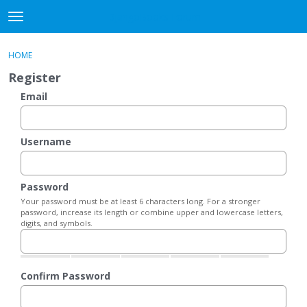
DjangoBooks Forum
t
o
×
Sign In
·
Register
g
HOME
Sign In
Register
g
Register
l
e
Email
Categories
m
e
Discussions
n
Username
u
Activity
Password
Guitar Archive
Your password must be at least 6 characters long. For a stronger
password, increase its length or combine upper and lowercase letters,
digits, and symbols.
Confirm Password