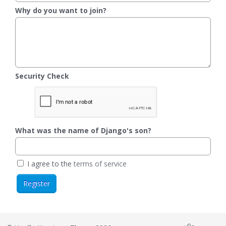
Why do you want to join?
Security Check
What was the name of Django's son?
I agree to the
terms of service