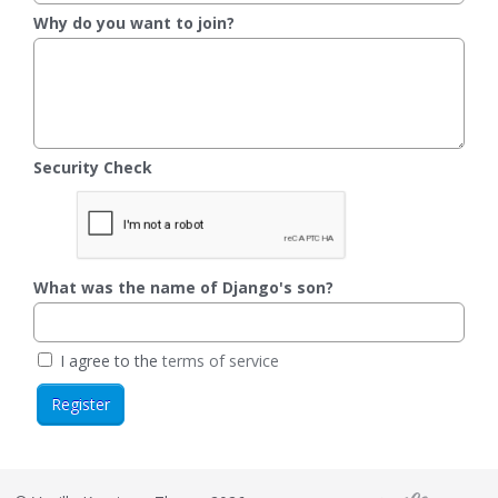
Why do you want to join?
Security Check
What was the name of Django's son?
I agree to the
terms of service