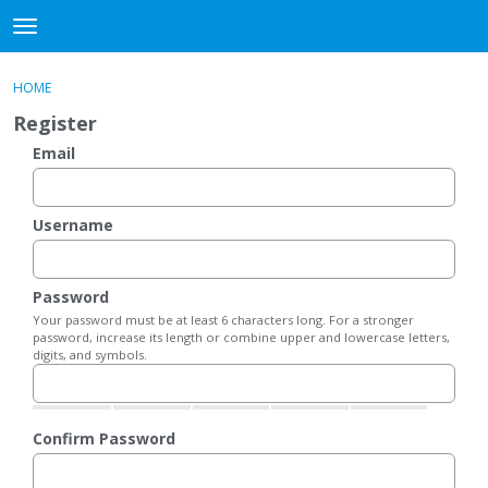
DjangoBooks Forum
t
o
×
Sign In
·
Register
g
HOME
Sign In
Register
g
Register
l
e
Email
Categories
m
e
Discussions
n
Username
u
Activity
Password
Guitar Archive
Your password must be at least 6 characters long. For a stronger
password, increase its length or combine upper and lowercase letters,
digits, and symbols.
Confirm Password