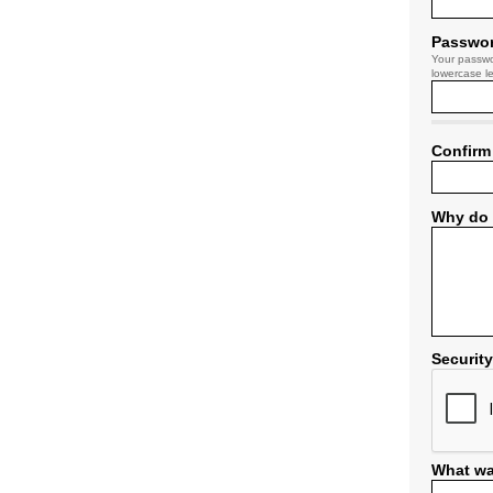
Passwo
Your passwo
lowercase le
Confirm
Why do 
Securit
What wa