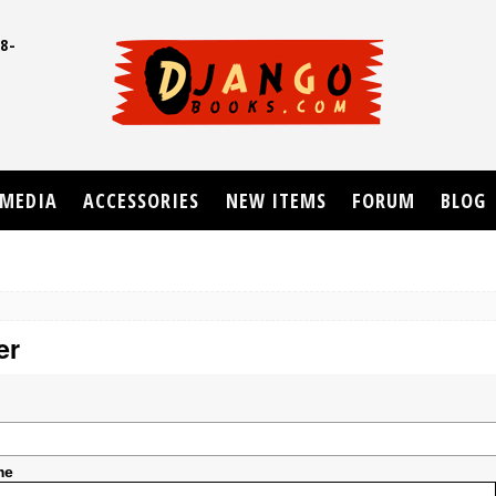
8-
UD
MEDIA
ACCESSORIES
NEW ITEMS
FORUM
BLOG
er
me