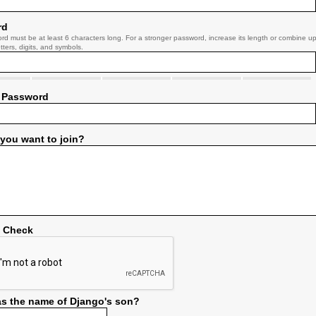
rd
rd must be at least 6 characters long. For a stronger password, increase its length or combine u
tters, digits, and symbols.
 Password
you want to join?
y Check
s the name of Django's son?