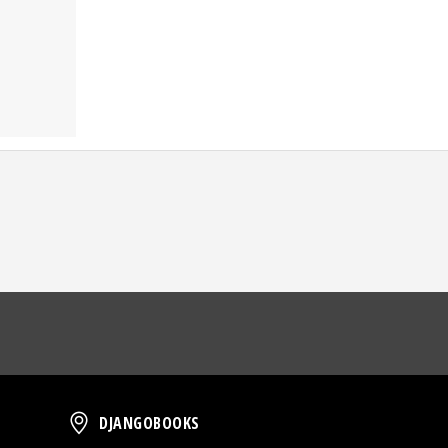
oud
DjangoBooks
DJANGOBOOKS