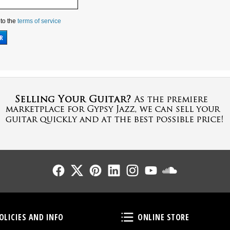
 to the
terms of service
Follow Us
Follow Us
Follow Us
Follow Us
Follow Us
Follow Us
Sound Cl
Policies and Info
Online Store
OLICIES AND INFO
ONLINE STORE