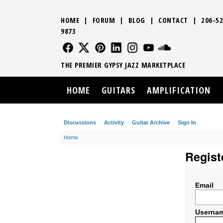
HOME
|
FORUM
|
BLOG
|
CONTACT
|
206-52
9873
FOLLOW US
FOLLOW US
FOLLOW US
FOLLOW US
FOLLOW US
FOLLOW US
SOUND CLO
THE PREMIER GYPSY JAZZ MARKETPLACE
HOME
GUITARS
AMPLIFICATION
Discussions
Activity
Guitar Archive
Sign In
Home
Regist
Email
Userna