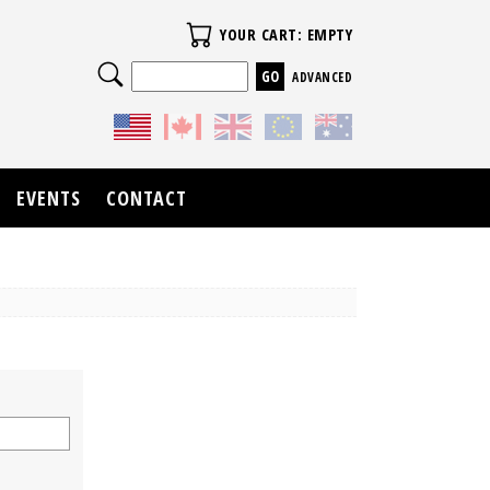
Your Cart
YOUR CART: EMPTY
Search
ADVANCED
EVENTS
CONTACT