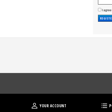
I agree
Your Account
YOUR ACCOUNT
P