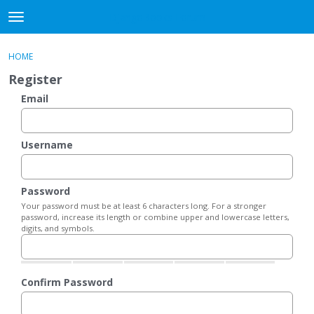
DjangoBooks Forum
t
o
×
Sign In
·
Register
g
HOME
Sign In
Register
g
Register
l
e
Email
Categories
m
e
Discussions
n
Username
u
Activity
Password
Guitar Archive
Your password must be at least 6 characters long. For a stronger
password, increase its length or combine upper and lowercase letters,
digits, and symbols.
Confirm Password