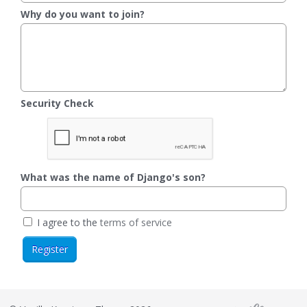
Why do you want to join?
Security Check
What was the name of Django's son?
I agree to the
terms of service