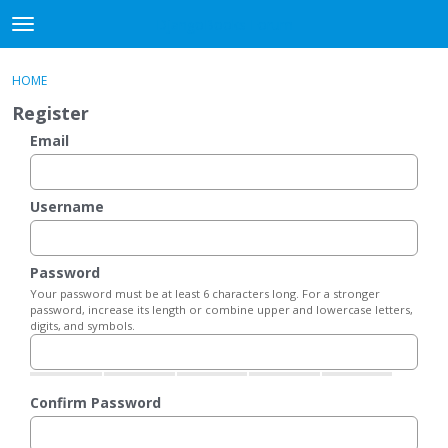
DjangoBooks Forum
t
o
×
Sign In
·
Register
g
HOME
Sign In
Register
g
Register
l
e
Email
Categories
m
e
Discussions
n
Username
u
Activity
Password
Guitar Archive
Your password must be at least 6 characters long. For a stronger
password, increase its length or combine upper and lowercase letters,
digits, and symbols.
Confirm Password