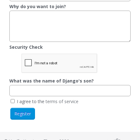
Why do you want to join?
Security Check
What was the name of Django's son?
I agree to the
terms of service