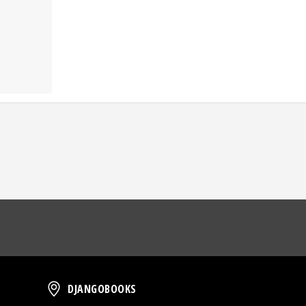
oud
DjangoBooks
DJANGOBOOKS