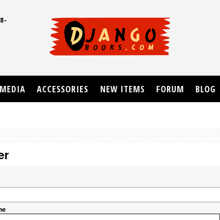
8-
UD
MEDIA
ACCESSORIES
NEW ITEMS
FORUM
BLOG
er
me