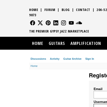
HOME
|
FORUM
|
BLOG
|
CONTACT
|
206-52
9873
FOLLOW US
FOLLOW US
FOLLOW US
FOLLOW US
FOLLOW US
FOLLOW US
SOUND CLO
THE PREMIER GYPSY JAZZ MARKETPLACE
HOME
GUITARS
AMPLIFICATION
Discussions
Activity
Guitar Archive
Sign In
Home
Regist
Email
Userna