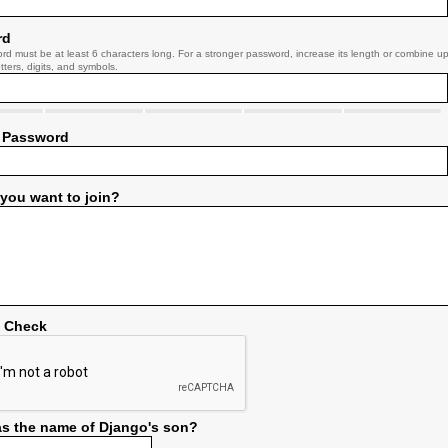
rd
rd must be at least 6 characters long. For a stronger password, increase its length or combine u
tters, digits, and symbols.
 Password
you want to join?
y Check
s the name of Django's son?