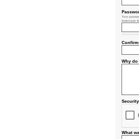
Passwo
Your passwo
lowercase le
Confirm
Why do 
Securit
What wa