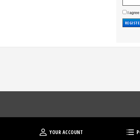
I agree
Your Account
YOUR ACCOUNT
P