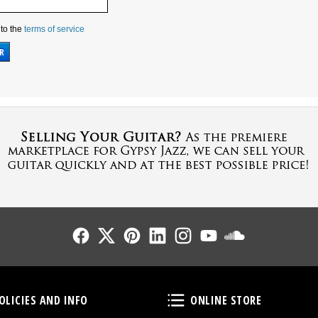
 to the
terms of service
Follow Us
Follow Us
Follow Us
Follow Us
Follow Us
Follow Us
Sound Cl
Policies and Info
Online Store
OLICIES AND INFO
ONLINE STORE