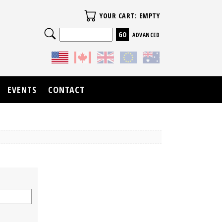
Your Cart
YOUR CART: EMPTY
Search
ADVANCED
EVENTS
CONTACT