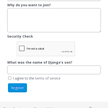
Why do you want to join?
Security Check
What was the name of Django's son?
I agree to the
terms of service