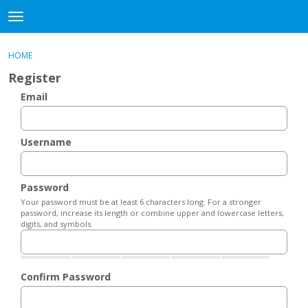
DjangoBooks Forum
t
o
×
Sign In
·
Register
g
HOME
Sign In
Register
g
Register
l
e
Email
Categories
m
e
Discussions
n
Username
u
Activity
Password
Guitar Archive
Your password must be at least 6 characters long. For a stronger
password, increase its length or combine upper and lowercase letters,
digits, and symbols.
Confirm Password