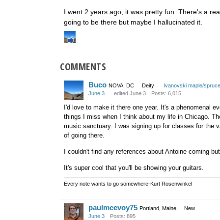
I went 2 years ago, it was pretty fun. There's a rea
going to be there but maybe I hallucinated it.
COMMENTS
Buco
NOVA, DC
Deity
Ivanovski maple/spruc
June 3
edited June 3
Posts: 6,015
I'd love to make it there one year. It's a phenomenal ev
things I miss when I think about my life in Chicago. Th
music sanctuary. I was signing up for classes for the v
of going there.
I couldn't find any references about Antoine coming but
It's super cool that you'll be showing your guitars.
Every note wants to go somewhere-Kurt Rosenwinkel
paulmcevoy75
Portland, Maine
New
June 3
Posts: 895