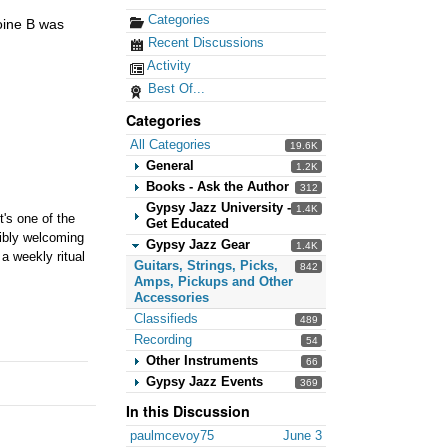
Categories
toine B was
Recent Discussions
Activity
Best Of...
Categories
All Categories
19.6K
General
1.2K
Books - Ask the Author
312
Gypsy Jazz University -
1.4K
t's one of the
Get Educated
dibly welcoming
Gypsy Jazz Gear
1.4K
a weekly ritual
Guitars, Strings, Picks,
842
Amps, Pickups and Other
Accessories
Classifieds
489
Recording
54
Other Instruments
66
Gypsy Jazz Events
369
In this Discussion
paulmcevoy75
June 3