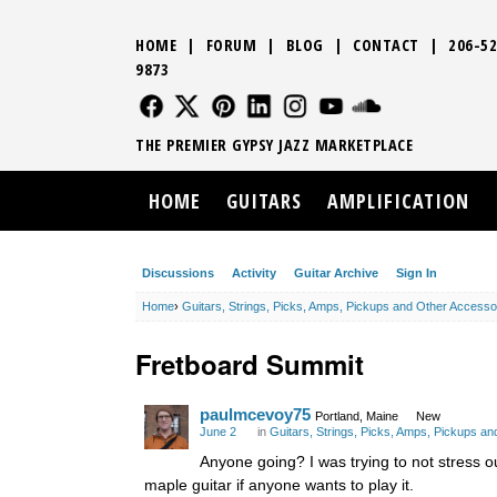
HOME
|
FORUM
|
BLOG
|
CONTACT
|
206-52
9873
FOLLOW US
FOLLOW US
FOLLOW US
FOLLOW US
FOLLOW US
FOLLOW US
SOUND CLO
THE PREMIER GYPSY JAZZ MARKETPLACE
HOME
GUITARS
AMPLIFICATION
Discussions
Activity
Guitar Archive
Sign In
Home
›
Guitars, Strings, Picks, Amps, Pickups and Other Accesso
Fretboard Summit
paulmcevoy75
Portland, Maine
New
June 2
in
Guitars, Strings, Picks, Amps, Pickups a
Anyone going? I was trying to not stress o
maple guitar if anyone wants to play it.