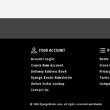
Your Account
YOUR ACCOUNT
P
Account Login
Home
Create New Account
Store 
Delivery Address Book
Privac
Django Books Newsletter
Terms
Online Order Lookup
Compa
Contact Us
©
2026 DjangoBooks.com, all rights reserved worldwide.