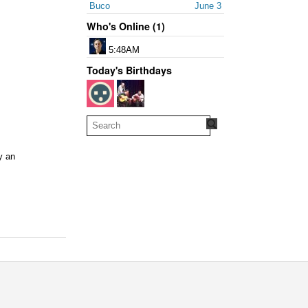
Buco
June 3
Who's Online (1)
5:48AM
Today's Birthdays
y an