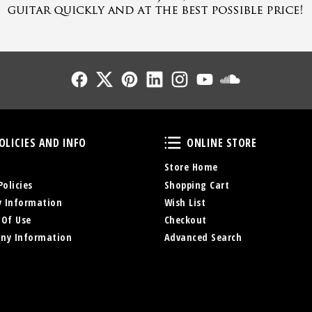
Follow Us
Follow Us
Follow Us
Follow Us
Follow Us
Follow Us
Sound Cl
Policies and Info
Online Store
OLICIES AND INFO
ONLINE STORE
Store Home
Policies
Shopping Cart
y Information
Wish List
 Of Use
Checkout
ny Information
Advanced Search