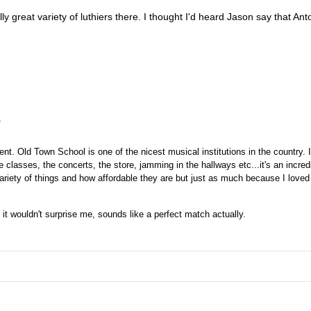
lly great variety of luthiers there. I thought I'd heard Jason say that An
e
ent. Old Town School is one of the nicest musical institutions in the country. I
e classes, the concerts, the store, jamming in the hallways etc...it's an incre
ariety of things and how affordable they are but just as much because I loved 
 it wouldn't surprise me, sounds like a perfect match actually.