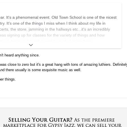
year. It's a phenomenal event. Old Town School is one of the nicest
try. It's one of the things I miss when I think about my life in
rts, the store, jamming in the hallways etc...it's an incredibly
as signing up for classes for the variety of things and how
 much because I loved a weekly ritual of going there.
about Antoine coming but it wouldn't surprise me, sounds like a
n't heard anything since.
was close to zero but it's a great hang with tons of amazing luthiers. Definitel
howing your guitars.
And there usually is some esquisite music as well.
er things.