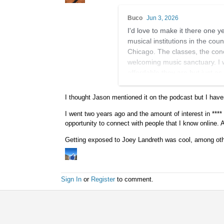
Buco
Jun 3, 2026
I'd love to make it there one 
musical institutions in the coun
Chicago. The classes, the conce
welcoming music sanctuary. I w
affordable they are but just as
I couldn't find any references 
I thought Jason mentioned it on the podcast but I have
perfect match actually.
I went two years ago and the amount of interest in **** 
It's super cool that you'll be s
opportunity to connect with people that I know online. 
Getting exposed to Joey Landreth was cool, among oth
Sign In
or
Register
to comment.