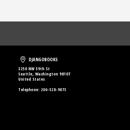
oud
DjangoBooks
DJANGOBOOKS
3250 NW 59th St
Seattle, Washington 98107
United States
Telephone:
206-528-9873