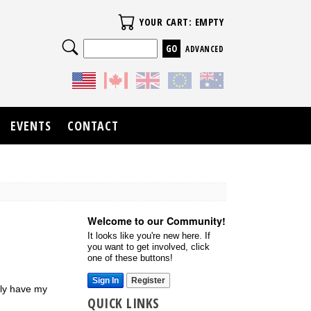
Your Cart
YOUR CART: EMPTY
Search
ADVANCED
EVENTS
CONTACT
Welcome to our Community!
It looks like you're new here. If
you want to get involved, click
one of these buttons!
Sign In
Register
bly have my
QUICK LINKS