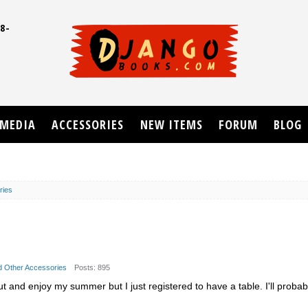
8-
UD
MEDIA
ACCESSORIES
NEW ITEMS
FORUM
BLOG
ries
nd Other Accessories
Posts: 895
ut and enjoy my summer but I just registered to have a table. I'll proba