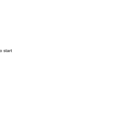
o start