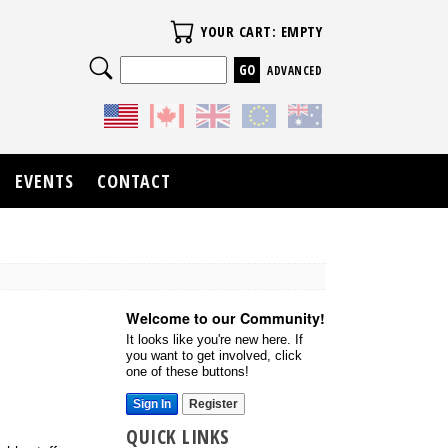
Your Cart
YOUR CART: EMPTY
Search
ADVANCED
EVENTS
CONTACT
Welcome to our Community!
It looks like you're new here. If
you want to get involved, click
one of these buttons!
Sign In
Register
QUICK LINKS