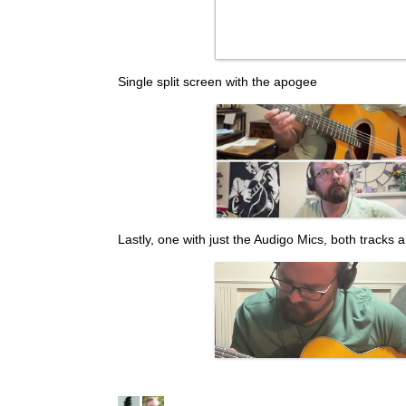
Single split screen with the apogee
Lastly, one with just the Audigo Mics, both tracks 