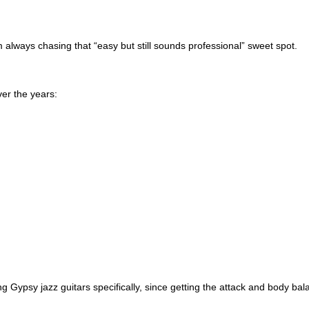
m always chasing that “easy but still sounds professional” sweet spot.
er the years:
g Gypsy jazz guitars specifically, since getting the attack and body bal