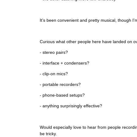
It’s been convenient and pretty musical, though I’
Curious what other people here have landed on ov
- stereo pairs?
- interface + condensers?
- clip-on mics?
- portable recorders?
- phone-based setups?
- anything surprisingly effective?
Would especially love to hear from people recordin
be tricky.