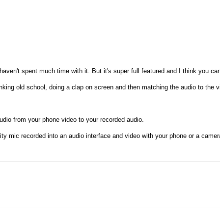
haven't spent much time with it. But it's super full featured and I think you ca
inking old school, doing a clap on screen and then matching the audio to the v
audio from your phone video to your recorded audio.
uality mic recorded into an audio interface and video with your phone or a came