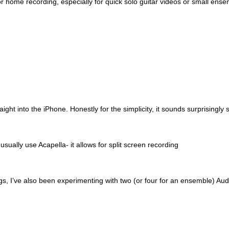
 home recording, especially for quick solo guitar videos or small ensem
ght into the iPhone. Honestly for the simplicity, it sounds surprisingly s
l usually use Acapella- it allows for split screen recording
s, I’ve also been experimenting with two (or four for an ensemble) Au