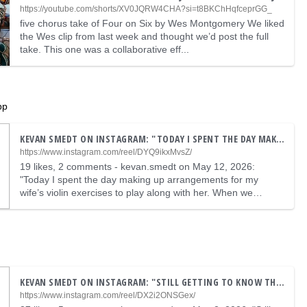
https://youtube.com/shorts/XV0JQRW4CHA?si=t8BKChHqfceprGG_
five chorus take of Four on Six by Wes Montgomery We liked
the Wes clip from last week and thought we’d post the full
take. This one was a collaborative eff...
pp
KEVAN SMEDT ON INSTAGRAM: "TODAY I SPENT THE DAY MAKING UP ARRANGEMENTS FOR MY WIFE’S VIOLIN EXERCISES TO PLAY ALONG WITH HER. WHEN WE WERE DONE A SAT AND WAS PLAYING THIS ARPEGGIO THAT SOUNDED LIKE A SPED UP VERSION OF WHAT SHE WAS PLAYING, AND DECIDED TO MAKE A 60 SECOND TONE POEM WITH IT. I ADDED SOME OTHER STUFF I REGULARLY PLAY AS PICKING EXERCISES #ACAPELLAAPP #TONEPOEM #DUPONT #EXERCISES #APOGEE"
https://www.instagram.com/reel/DYQ9ikxMvsZ/
19 likes, 2 comments - kevan.smedt on May 12, 2026:
"Today I spent the day making up arrangements for my
wife’s violin exercises to play along with her. When we
…
KEVAN SMEDT ON INSTAGRAM: "STILL GETTING TO KNOW THIS NEW @GUITARESDUPONTOFFICIEL BUSATO ROYALE. THEY REALLY OUTDID THEMSELVES AT DUPONT THIS TIME #GYPSYJAZZ #DJANGOREINHARDT #DUPONT #COLEPORTER #JAZZGUITAR"
https://www.instagram.com/reel/DX2i2ONSGex/