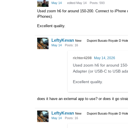
May 14
edited May 14
Posts: 593
Used zoom h6 for around 150-200. Connect to iPhone 
iPhones).
Excellent quality.
LeftyKevan
New
Dupont Busato Royale D Hole
May 14
Posts: 16
richter4208
May 14, 2026
Used zoom h6 for around 150-
Adapter (or USB-C to USB ada
Excellent quality.
does it have an external app to use? or does it go strai
LeftyKevan
New
Dupont Busato Royale D Hole
May 14
Posts: 16