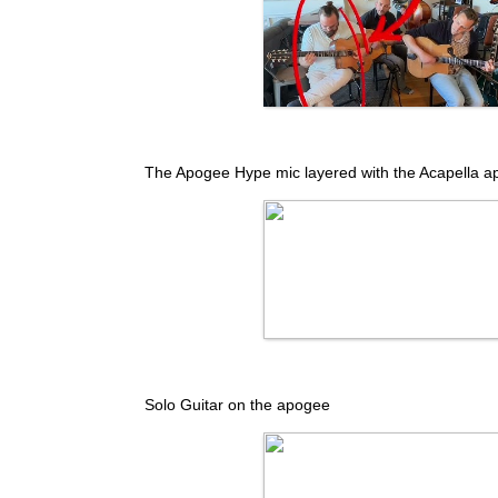
The Apogee Hype mic layered with the Acapella a
Solo Guitar on the apogee