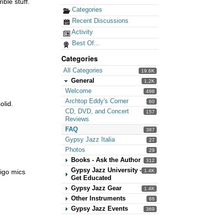
ble stuff.
Categories
Recent Discussions
Activity
Best Of...
Categories
All Categories
19.6K
General
1.2K
Welcome
498
Archtop Eddy's Corner
60
olid.
CD, DVD, and Concert
157
Reviews
FAQ
387
Gypsy Jazz Italia
27
Photos
29
Books - Ask the Author
312
Gypsy Jazz University -
1.4K
digo mics
Get Educated
Gypsy Jazz Gear
1.4K
Other Instruments
66
Gypsy Jazz Events
369