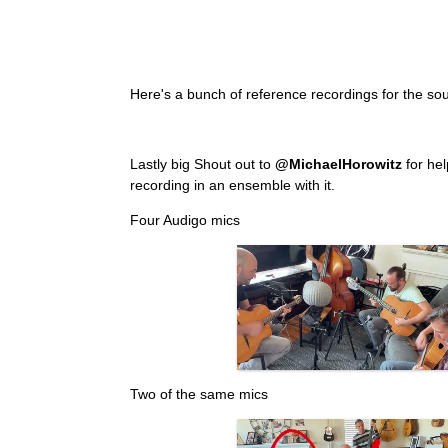
Here's a bunch of reference recordings for the sou
Lastly big Shout out to
@MichaelHorowitz
for hel
recording in an ensemble with it.
Four Audigo mics
Two of the same mics