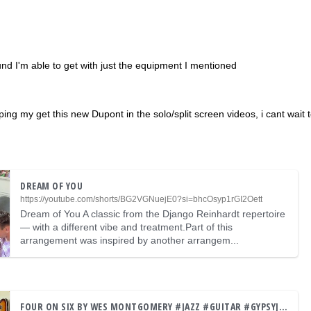
nd I'm able to get with just the equipment I mentioned
ping my get this new Dupont in the solo/split screen videos, i cant wait t
DREAM OF YOU
https://youtube.com/shorts/BG2VGNuejE0?si=bhcOsyp1rGI2Oett
Dream of You A classic from the Django Reinhardt repertoire
— with a different vibe and treatment.Part of this
arrangement was inspired by another arrangem...
FOUR ON SIX BY WES MONTGOMERY #JAZZ #GUITAR #GYPSYJAZZGUITAR #WESMONTGOMERY #DJANGOREINHARDT