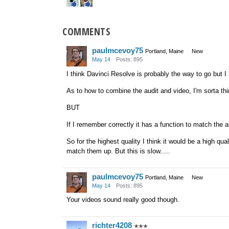
COMMENTS
paulmcevoy75
Portland, Maine
New
May 14
Posts: 895
I think Davinci Resolve is probably the way to go but I 
As to how to combine the audit and video, I'm sorta th
BUT
If I remember correctly it has a function to match the 
So for the highest quality I think it would be a high q
match them up. But this is slow.....
paulmcevoy75
Portland, Maine
New
May 14
Posts: 895
Your videos sound really good though.
richter4208
✭✭✭