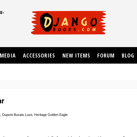
8-
UD
MEDIA
ACCESSORIES
NEW ITEMS
FORUM
BLOG
ar
, Dupont Busato Luxe, Heritage Golden Eagle