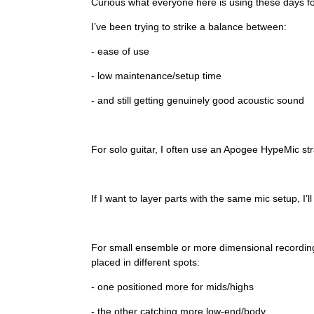
Curious what everyone here is using these days for
I’ve been trying to strike a balance between:
- ease of use
- low maintenance/setup time
- and still getting genuinely good acoustic sound
For solo guitar, I often use an Apogee HypeMic strai
If I want to layer parts with the same mic setup, I’l
For small ensemble or more dimensional recording
placed in different spots:
- one positioned more for mids/highs
- the other catching more low-end/body