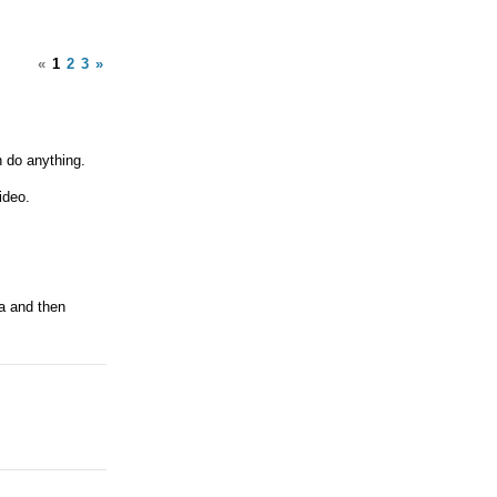
«
1
2
3
»
n do anything.
ideo.
ra and then