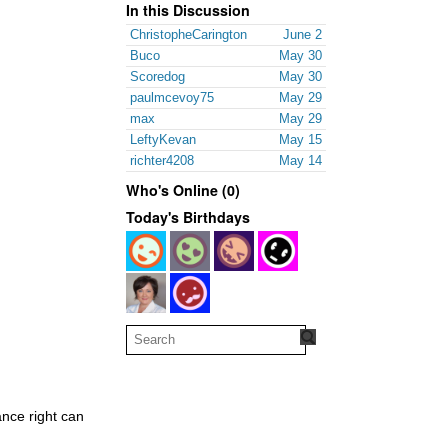
In this Discussion
ChristopheCarington
June 2
Buco
May 30
Scoredog
May 30
paulmcevoy75
May 29
max
May 29
LeftyKevan
May 15
richter4208
May 14
Who's Online (0)
Today's Birthdays
ance right can