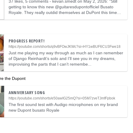
37 likes, 5 comments - kevan.smedt on May 2, 2026: "Still
getting to know this new @guitaresdupontofficiel Busato
Royale. They really outdid themselves at DuPont this time
…
PROGRESS REPORT!
https://youtube.com/shorts/q9vBFOwJKWc?si=HY1wBUF6CU3Fwe18
Just me playing my way through as much as I can remember
of Django Reinhardt’s solo and I’ll see you in my dreams,
improvising the parts that I can’t remembe...
are the Dupont
ANNIVERSARY SONG
https://youtube.com/shorts/e50awIG25mQ?si=05M7zveTJmfFpbok
The first sound test with Audigo microphones on my brand
new Dupont busato Royale