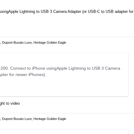
usingApple Lightning to USB 3 Camera Adapter (or USB-C to USB adapter for
, Dupont Busato Luxe, Heritage Golden Eagle
200. Connect to iPhone usingApple Lightning to USB 3 Camera
pter for newer iPhones).
ght to video
, Dupont Busato Luxe, Heritage Golden Eagle