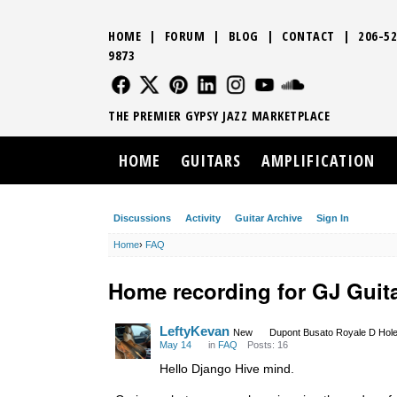
HOME
|
FORUM
|
BLOG
|
CONTACT
|
206-52
9873
FOLLOW US
FOLLOW US
FOLLOW US
FOLLOW US
FOLLOW US
FOLLOW US
SOUND CLO
THE PREMIER GYPSY JAZZ MARKETPLACE
HOME
GUITARS
AMPLIFICATION
Discussions
Activity
Guitar Archive
Sign In
Home
›
FAQ
Home recording for GJ Guit
LeftyKevan
New
Dupont Busato Royale D Hole
May 14
in
FAQ
Posts: 16
Hello Django Hive mind.