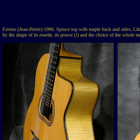
Favino (Jean-Pierre) 1996. Spruce top with maple back and sides. Like a
by the shape of its rosette, its power (!) and the choice of the whole m