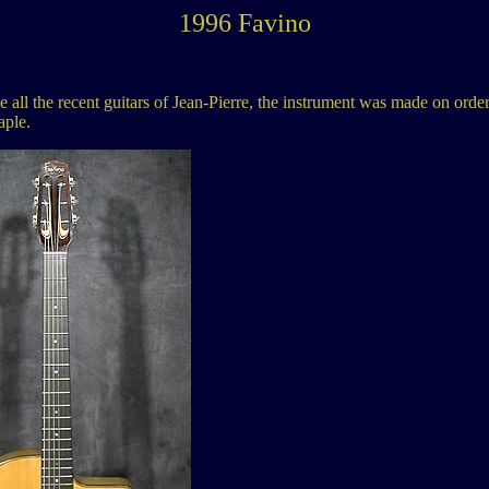
1996 Favino
ll the recent guitars of Jean-Pierre, the instrument was made on order an
aple.