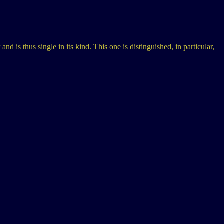
d is thus single in its kind. This one is distinguished, in particular,