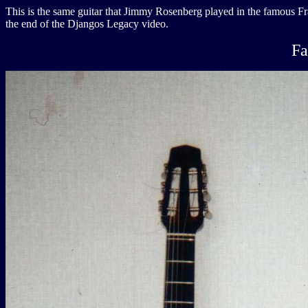
This is the same guitar that Jimmy Rosenberg played in the famous Fra
the end of the Djangos Legacy video.
Fa